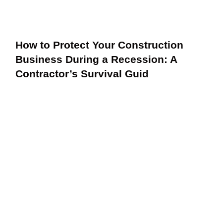
How to Protect Your Construction
Business During a Recession: A
Contractor’s Survival Guid