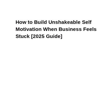
How to Build Unshakeable Self
Motivation When Business Feels
Stuck [2025 Guide]