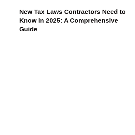
New Tax Laws Contractors Need to
Know in 2025: A Comprehensive
Guide
How to Identify and Leverage KPIs for