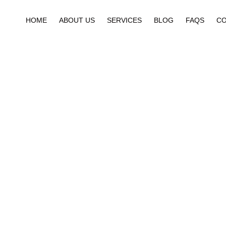
HOME
ABOUT US
SERVICES
BLOG
FAQS
CO
Catego