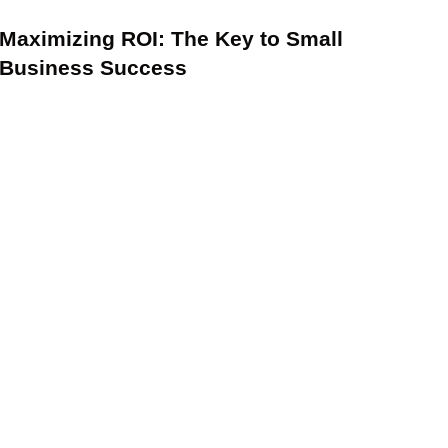
Maximizing ROI: The Key to Small
Business Success
2024 Tax Law Changes