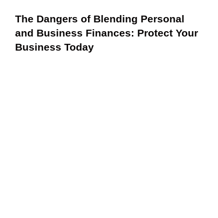
The Dangers of Blending Personal
and Business Finances: Protect Your
Business Today
Unlocking the Power of Cash Flow