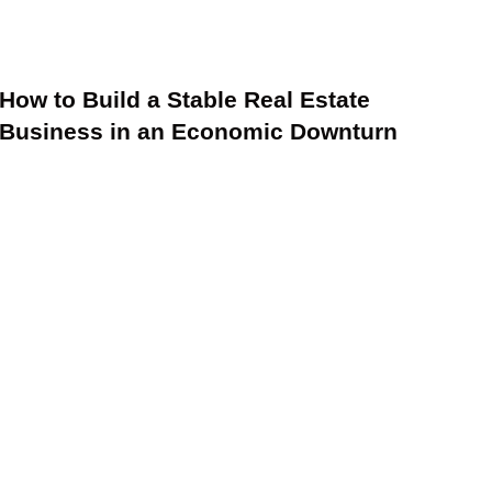
How to Build a Stable Real Estate
Business in an Economic Downturn