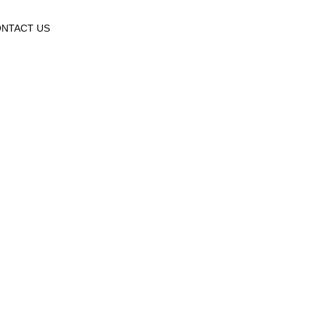
NTACT US
ry: Uncate