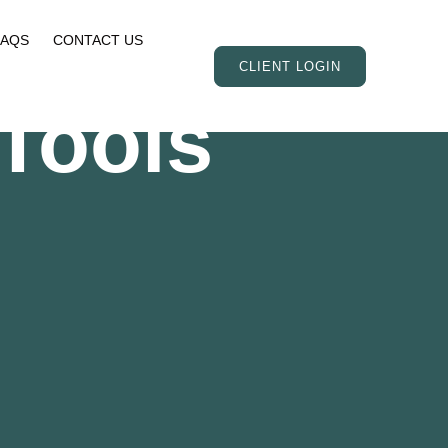
FAQS
CONTACT US
CLIENT LOGIN
Tools