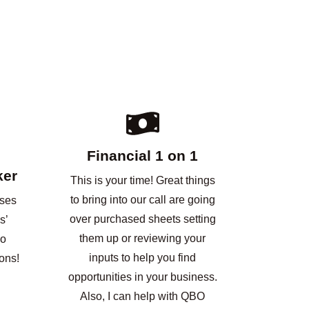
Financial 1 on 1
ker
This is your time! Great things
to bring into our call are going
nses
over purchased sheets setting
s’
them up or reviewing your
No
inputs to help you find
ons!
opportunities in your business.
Also, I can help with QBO