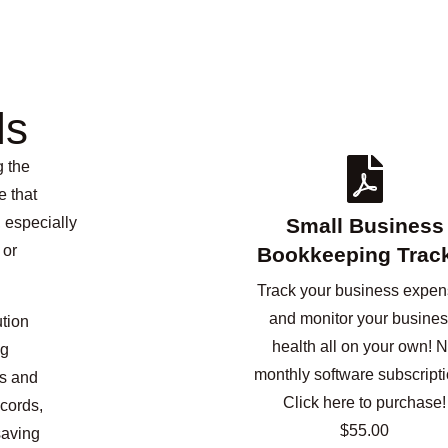
ls
g the
e that
 especially
Small Business
 or
Bookkeeping Trac
Track your business expe
and monitor your busines
ution
health all on your own! 
ng
monthly software subscripti
ls and
Click here to purchase!
cords,
$55.00
saving