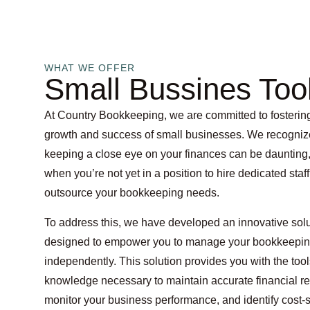
WHAT WE OFFER
Small Bussines Too
At Country Bookkeeping, we are committed to fosterin
growth and success of small businesses. We recogniz
keeping a close eye on your finances can be daunting,
when you’re not yet in a position to hire dedicated staff
outsource your bookkeeping needs.
To address this, we have developed an innovative sol
designed to empower you to manage your bookkeepi
independently. This solution provides you with the too
knowledge necessary to maintain accurate financial re
monitor your business performance, and identify cost-