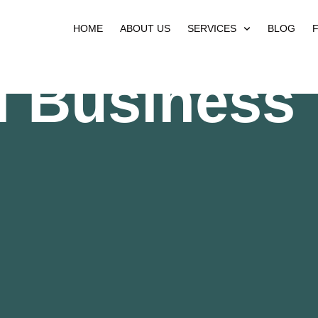
HOME
ABOUT US
SERVICES
BLOG
l Business 