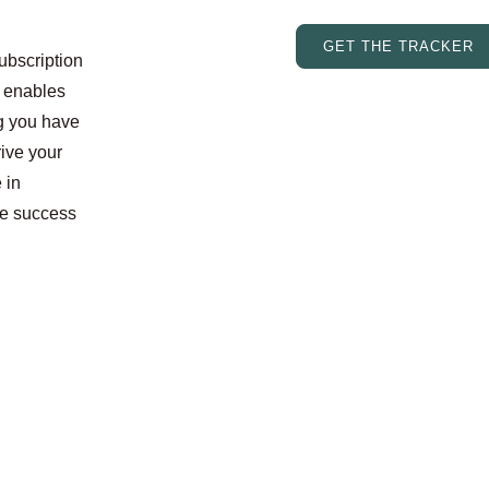
GET THE TRACKER
subscription
s enables
ng you have
rive your
 in
le success