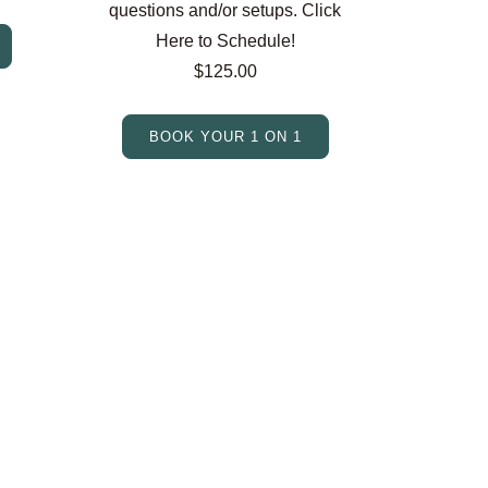
questions and/or setups. Click
Here to Schedule!
$125.00
BOOK YOUR 1 ON 1