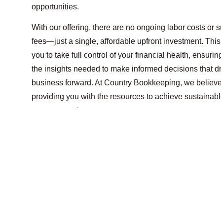
opportunities.
With our offering, there are no ongoing labor costs or 
fees—just a single, affordable upfront investment. Thi
you to take full control of your financial health, ensuri
the insights needed to make informed decisions that d
business forward. At Country Bookkeeping, we believe
providing you with the resources to achieve sustainab
on your own terms.