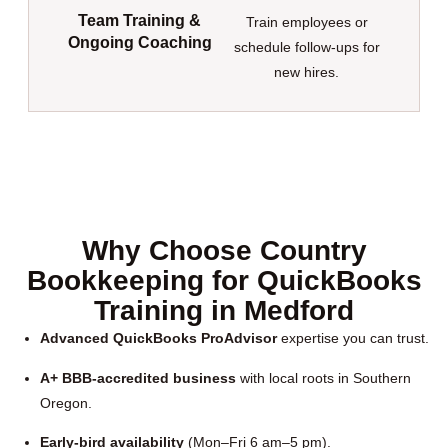
Team Training &
Train employees or
Ongoing Coaching
schedule follow-ups for
new hires.
Why Choose Country
Bookkeeping for QuickBooks
Training in Medford
Advanced QuickBooks ProAdvisor
expertise you can trust.
A+ BBB-accredited business
with local roots in Southern
Oregon.
Early-bird availability
(Mon–Fri 6 am–5 pm).