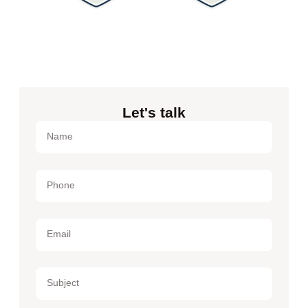
Let's talk