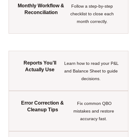
Monthly Workflow &
Follow a step-by-step
Reconciliation
checklist to close each
month correctly.
Reports You’ll
Learn how to read your P&L
Actually Use
and Balance Sheet to guide
decisions.
Error Correction &
Fix common QBO
Cleanup Tips
mistakes and restore
accuracy fast.