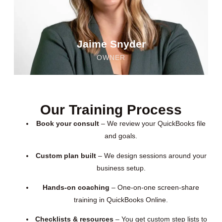
Jaime Snyder
OWNER
Our Training Process
Book your consult
– We review your QuickBooks file
and goals.
Custom plan built
– We design sessions around your
business setup.
Hands-on coaching
– One-on-one screen-share
training in QuickBooks Online.
Checklists & resources
– You get custom step lists to