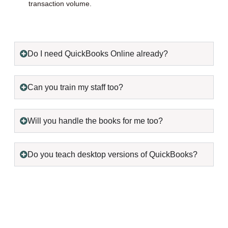
transaction volume.
Do I need QuickBooks Online already?
Can you train my staff too?
Will you handle the books for me too?
Do you teach desktop versions of QuickBooks?