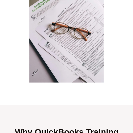
Why QuickBooks Training