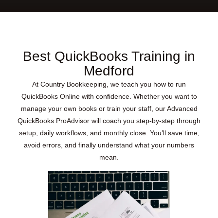
Best QuickBooks Training in
Medford
At Country Bookkeeping, we teach you how to run
QuickBooks Online with confidence. Whether you want to
manage your own books or train your staff, our Advanced
QuickBooks ProAdvisor will coach you step-by-step through
setup, daily workflows, and monthly close. You’ll save time,
avoid errors, and finally understand what your numbers
mean.