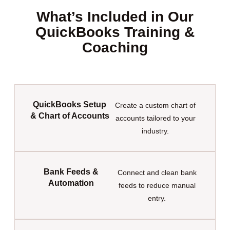
What’s Included in Our
QuickBooks Training &
Coaching
QuickBooks Setup
Create a custom chart of
& Chart of Accounts
accounts tailored to your
industry.
Bank Feeds &
Connect and clean bank
Automation
feeds to reduce manual
entry.