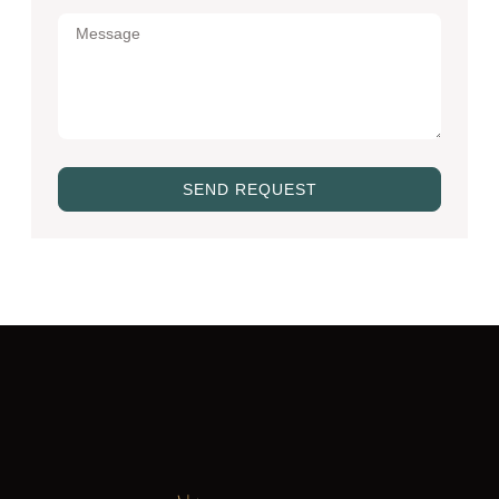
SEND REQUEST