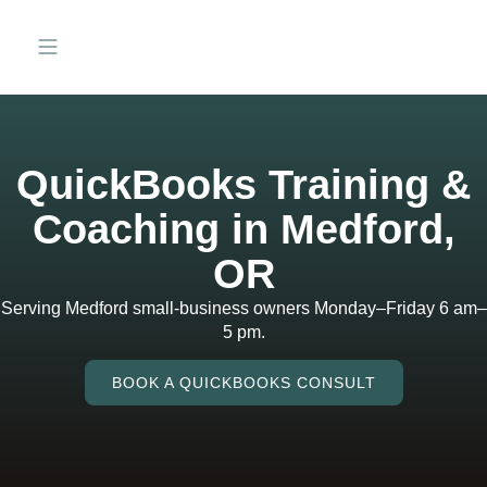
QuickBooks Training &
Coaching in Medford,
OR
Serving Medford small-business owners Monday–Friday 6 am–
5 pm.
BOOK A QUICKBOOKS CONSULT