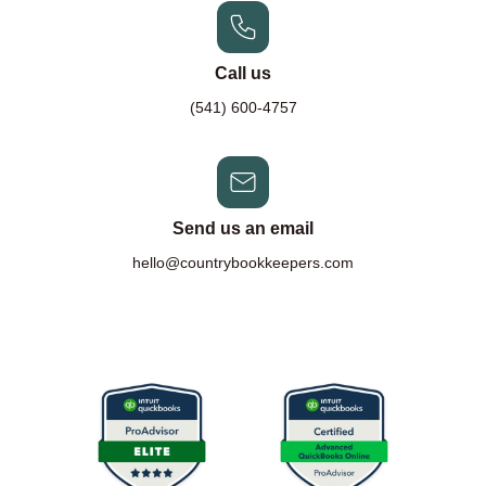
Call us
(541) 600-4757
Send us an email
hello@countrybookkeepers.com