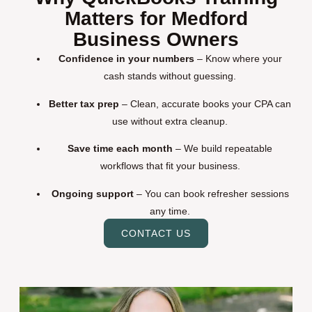
Matters for Medford
Business Owners
Confidence in your numbers
– Know where your
cash stands without guessing.
Better tax prep
– Clean, accurate books your CPA can
use without extra cleanup.
Save time each month
– We build repeatable
workflows that fit your business.
Ongoing support
– You can book refresher sessions
any time.
CONTACT US