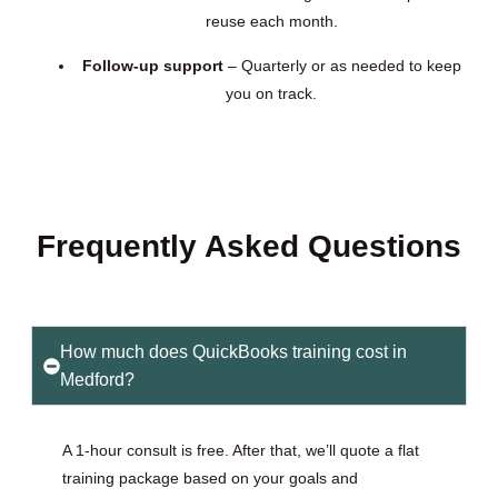
reuse each month.
Follow-up support
– Quarterly or as needed to keep
you on track.
Frequently Asked Questions
How much does QuickBooks training cost in
Medford?
A 1-hour consult is free. After that, we’ll quote a flat
training package based on your goals and