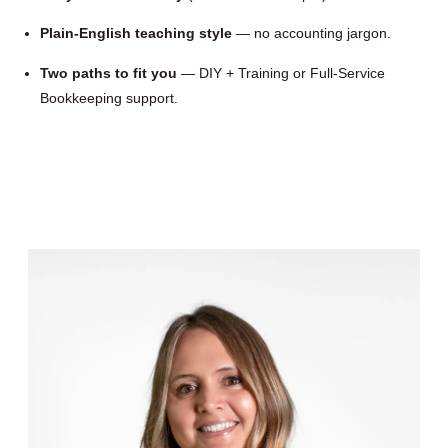
Plain-English teaching style
— no accounting jargon.
Two paths to fit you
— DIY + Training or Full-Service
Bookkeeping support.